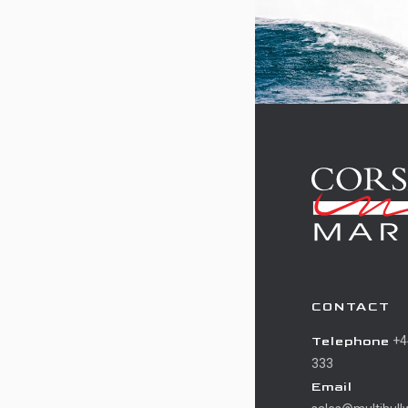
CONTACT
Telephone
+4
333
Email