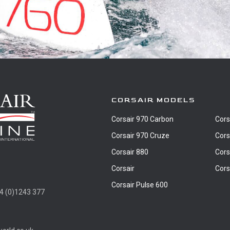
CORSAIR MODELS
Corsair 970 Carbon
Cors
Corsair 970 Cruze
Cors
Corsair 880
Cors
Corsair
Cors
Corsair Pulse 600
4 (0)1243 377