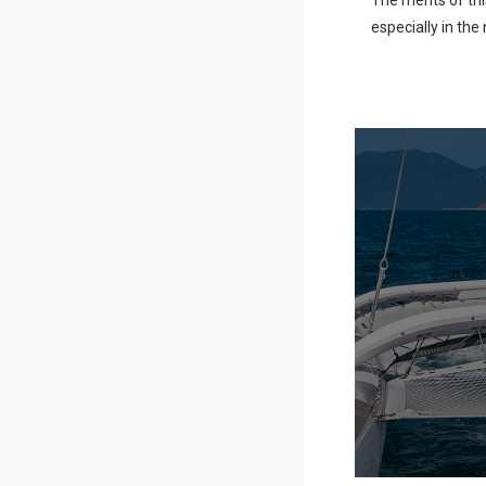
The merits of thi
especially in th