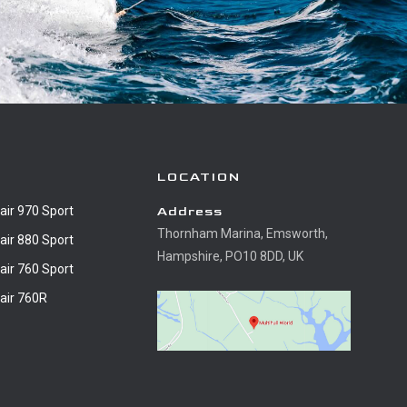
LOCATION
air 970 Sport
Address
Thornham Marina, Emsworth,
air 880 Sport
Hampshire, PO10 8DD, UK
air 760 Sport
air 760R