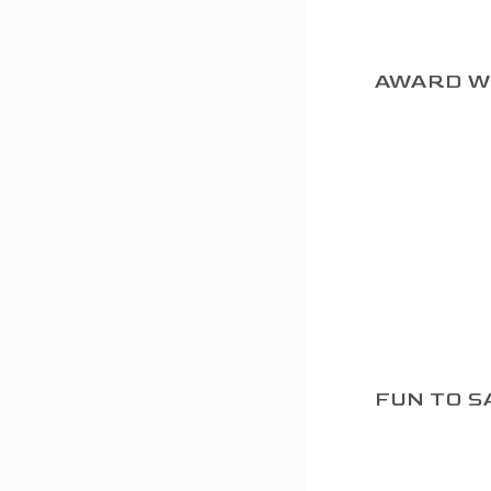
AWARD W
FUN TO S