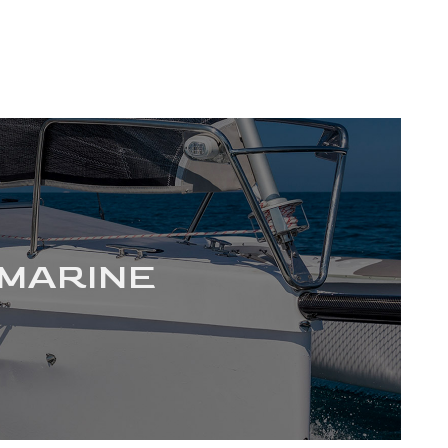
MARINE