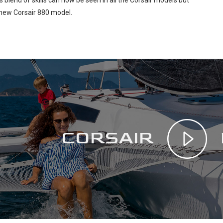
s blend of skills can now be seen in all the Corsair models but
e new Corsair 880 model.
CORSAIR