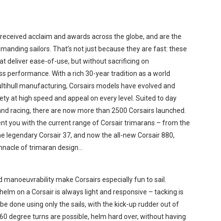
received acclaim and awards across the globe, and are the
manding sailors. That’s not just because they are fast: these
at deliver ease-of-use, but without sacrificing on
s performance. With a rich 30-year tradition as a world
multihull manufacturing, Corsairs models have evolved and
ety at high speed and appeal on every level. Suited to day
, and racing, there are now more than 2500 Corsairs launched.
nt you with the current range of Corsair trimarans – from the
he legendary Corsair 37, and now the all-new Corsair 880,
nnacle of trimaran design…
d manoeuvrability make Corsairs especially fun to sail.
helm on a Corsair is always light and responsive – tacking is
be done using only the sails, with the kick-up rudder out of
60 degree turns are possible, helm hard over, without having