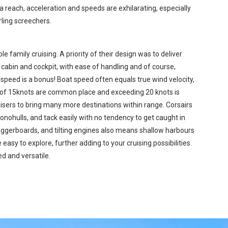
a reach, acceleration and speeds are exhilarating, especially
rling screechers.
e family cruising. A priority of their design was to deliver
bin and cockpit, with ease of handling and of course,
 speed is a bonus! Boat speed often equals true wind velocity,
s of 15knots are common place and exceeding 20 knots is
uisers to bring many more destinations within range. Corsairs
onohulls, and tack easily with no tendency to get caught in
 daggerboards, and tilting engines also means shallow harbours
easy to explore, further adding to your cruising possibilities.
d and versatile.