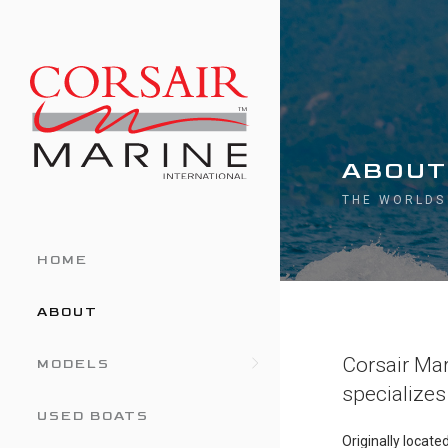
ABOUT
THE WORLDS
HOME
ABOUT
Corsair Mari
MODELS
specializes 
USED BOATS
Originally locat