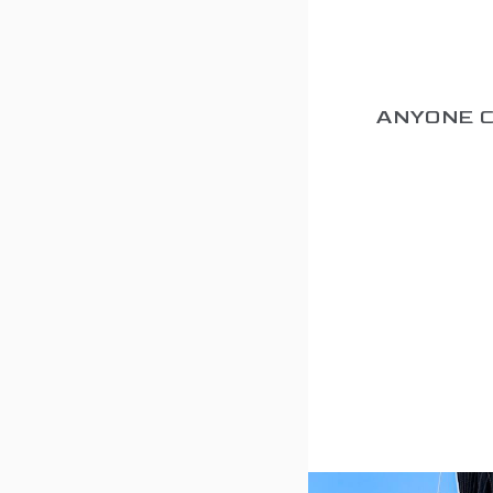
ANYONE 