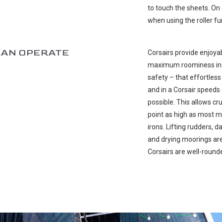
to touch the sheets. On 
when using the roller fu
CAN OPERATE
Corsairs provide enjoyabl
maximum roominess in ca
safety – that effortless
and in a Corsair speed
possible. This allows cr
point as high as most m
irons. Lifting rudders,
and drying moorings are 
Corsairs are well-rounde