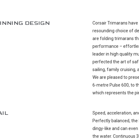
INNING DESIGN
Corsair Trimarans have 
resounding choice of de
are folding trimarans th
performance – effortles
leader in high quality 
perfected the art of saf
sailing, family cruising
We are pleased to prese
6-metre Pulse 600, to t
which represents the pi
AIL
Speed, acceleration, an
Perfectly balanced, the 
dingy-like and can even 
the water. Continuous 3