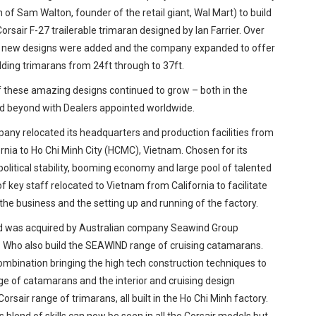
of Sam Walton, founder of the retail giant, Wal Mart) to build
rsair F-27 trailerable trimaran designed by Ian Farrier. Over
, new designs were added and the company expanded to offer
olding trimarans from 24ft through to 37ft.
f these amazing designs continued to grow – both in the
d beyond with Dealers appointed worldwide.
pany relocated its headquarters and production facilities from
ornia to Ho Chi Minh City (HCMC), Vietnam. Chosen for its
 political stability, booming economy and large pool of talented
f key staff relocated to Vietnam from California to facilitate
the business and the setting up and running of the factory.
nd was acquired by Australian company Seawind Group
d. Who also build the SEAWIND range of cruising catamarans.
combination bringing the high tech construction techniques to
e of catamarans and the interior and cruising design
Corsair range of trimarans, all built in the Ho Chi Minh factory.