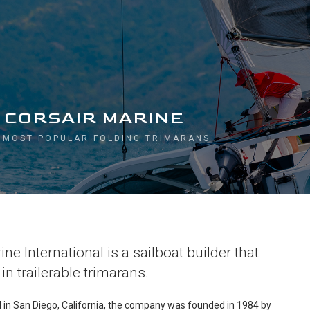
 CORSAIR MARINE
 MOST POPULAR FOLDING TRIMARANS
ne International is a sailboat builder that
in trailerable trimarans.
ed in San Diego, California, the company was founded in 1984 by