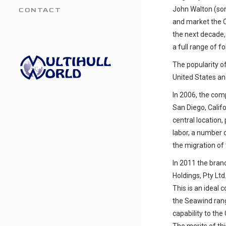
John Walton (son 
CONTACT
and market the Co
the next decade
a full range of f
The popularity o
United States an
In 2006, the com
San Diego, Calif
central location,
labor, a number o
the migration of 
In 2011 the bra
Holdings, Pty Lt
This is an ideal 
the Seawind rang
capability to the 