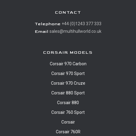
CONTACT
Telephone
+44 (0)1243 377 333
Email
sales@multihullworld.co.uk
CORSAIR MODELS
Corsair 970 Carbon
Corsair 970 Sport
Corsair 970 Cruze
Corsair 880 Sport
Corsair 880
Corsair 760 Sport
Corsair
Corsair 760R