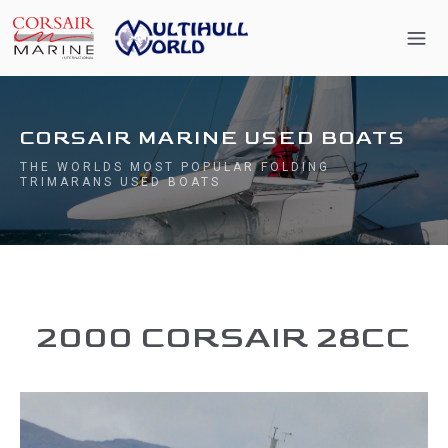
CORSAIR MARINE USED BOATS
THE WORLDS MOST POPULAR FOLDING
TRIMARANS USED BOATS
2000 CORSAIR 28CC