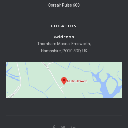
Corsair Pulse 600
LOCATION
Address
Thornham Marina, Emsworth,
Hampshire, PO10 8DD, UK