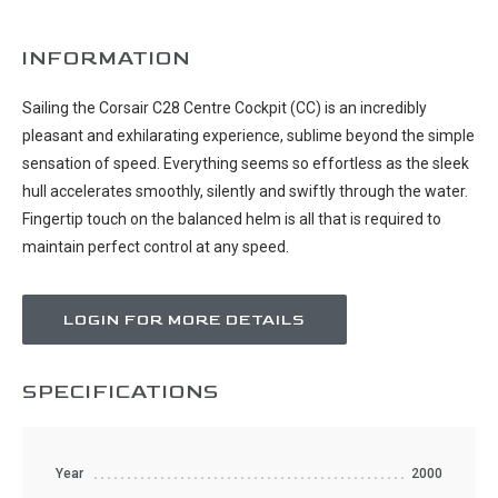
INFORMATION
Sailing the Corsair C28 Centre Cockpit (CC) is an incredibly
pleasant and exhilarating experience, sublime beyond the simple
sensation of speed. Everything seems so effortless as the sleek
hull accelerates smoothly, silently and swiftly through the water.
Fingertip touch on the balanced helm is all that is required to
maintain perfect control at any speed.
LOGIN FOR MORE DETAILS
SPECIFICATIONS
Year
2000