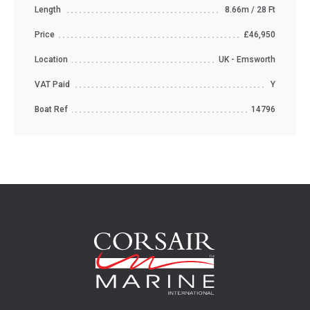
Length
8.66m / 28 Ft
Price
£46,950
Location
UK - Emsworth
VAT Paid
Y
Boat Ref
14796